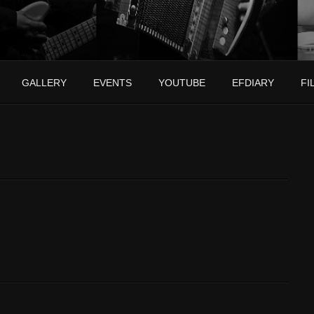
GALLERY
EVENTS
YOUTUBE
EFDIARY
FI