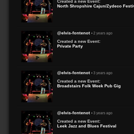
Created a new Event:
North Shropshire Cajun/Zydeco Festi
@elvis-fontenot
• 2 years ago
Created a new Event:
Private Party
@elvis-fontenot
• 3 years ago
Created a new Event:
Broadstairs Folk Week Pub Gig
@elvis-fontenot
• 3 years ago
Created a new Event:
Leek Jazz and Blues Festival