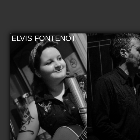
ELVIS FONTENOT