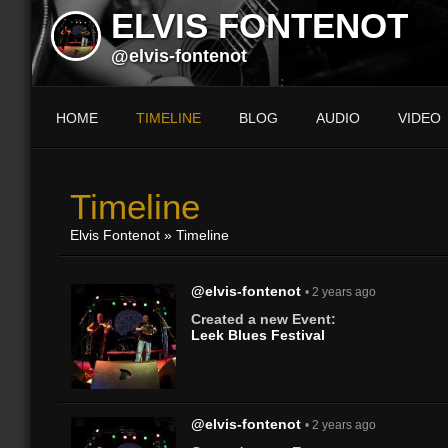
ELVIS FONTENOT
@elvis-fontenot
HOME
TIMELINE
BLOG
AUDIO
VIDEO
Timeline
Elvis Fontenot
»
Timeline
@elvis-fontenot
• 2 years ago
Created a new Event:
Leek Blues Festival
@elvis-fontenot
• 2 years ago