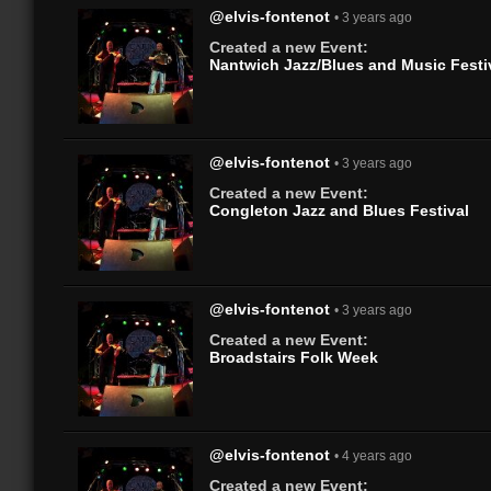
@elvis-fontenot
• 3 years ago
Created a new Event:
Nantwich Jazz/Blues and Music Festi
@elvis-fontenot
• 3 years ago
Created a new Event:
Congleton Jazz and Blues Festival
@elvis-fontenot
• 3 years ago
Created a new Event:
Broadstairs Folk Week
@elvis-fontenot
• 4 years ago
Created a new Event: