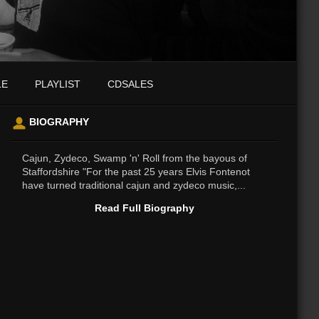
LE
PLAYLIST
CDSALES
BIOGRAPHY
Cajun, Zydeco, Swamp 'n' Roll from the bayous of
Staffordshire "For the past 25 years Elvis Fontenot
have turned traditional cajun and zydeco music,...
Read Full Biography