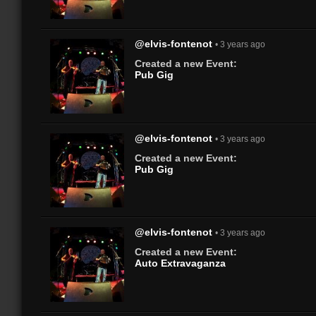
@elvis-fontenot
• 3 years ago
Created a new Event:
Pub Gig
@elvis-fontenot
• 3 years ago
Created a new Event:
Pub Gig
@elvis-fontenot
• 3 years ago
Created a new Event:
Auto Extravaganza