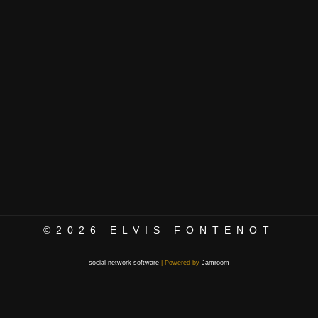
©2026
ELVIS FONTENOT
social network software
| Powered by
Jamroom