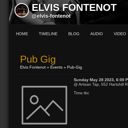
ELVIS FONTENOT
@elvis-fontenot
HOME
TIMELINE
BLOG
AUDIO
VIDEO
Pub Gig
Elvis Fontenot
»
Events
» Pub-Gig
Sunday May 28 2023, 6:00 
@ Artisan Tap, 552 Hartshill Rd
Time tbc