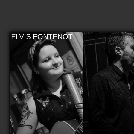
ELVIS FONTENOT