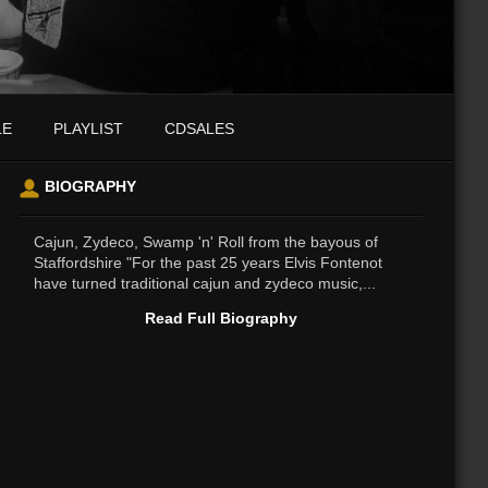
LE
PLAYLIST
CDSALES
BIOGRAPHY
Cajun, Zydeco, Swamp 'n' Roll from the bayous of
Staffordshire "For the past 25 years Elvis Fontenot
have turned traditional cajun and zydeco music,...
Read Full Biography