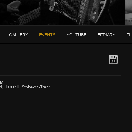
GALLERY
EVENTS
YOUTUBE
EFDIARY
FI
PM
, Hartshill, Stoke-on-Trent...