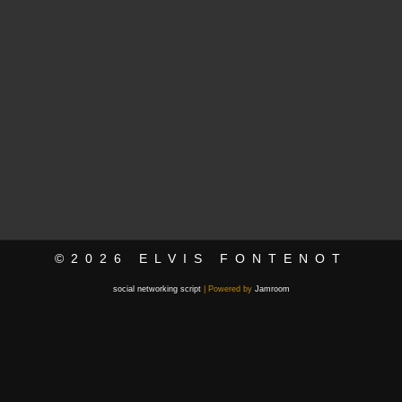
©2026
ELVIS FONTENOT
social networking script
| Powered by
Jamroom