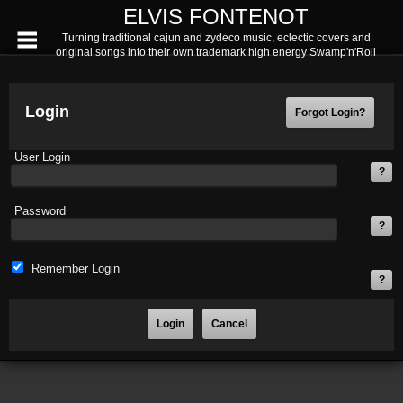
ELVIS FONTENOT
Turning traditional cajun and zydeco music, eclectic covers and
original songs into their own trademark high energy Swamp'n'Roll
Login
User Login
Password
Remember Login