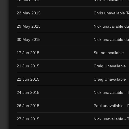
23 May 2015
Chris unavailable T
29 May 2015
Nick unavailable du
30 May 2015
Nick unavailable du
17 Jun 2015
Stu not available
21 Jun 2015
Craig Unavailable
22 Jun 2015
Craig Unavailable
24 Jun 2015
Nick unavailable - 
26 Jun 2015
Paul unavailable - 
27 Jun 2015
Nick unavailable - 