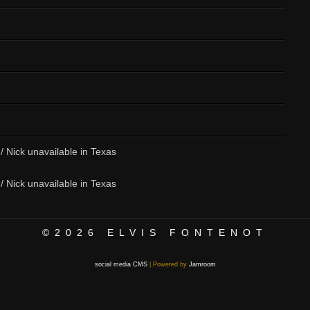
 / Nick unavailable in Texas
 / Nick unavailable in Texas
©2026
ELVIS FONTENOT
social media CMS
| Powered by
Jamroom