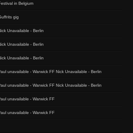
Festival in Belgium
uffrits gig
ick Unavailable - Berlin
ick Unavailable - Berlin
ick Unavailable - Berlin
aul unavailable - Warwick FF Nick Unavailable - Berlin
aul unavailable - Warwick FF Nick Unavailable - Berlin
Paul unavailable - Warwick FF
Paul unavailable - Warwick FF