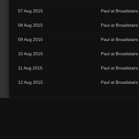
07 Aug 2015
Paul at Broadstairs
08 Aug 2015
Paul at Broadstairs
09 Aug 2015
Paul at Broadstairs
10 Aug 2015
Paul at Broadstairs
11 Aug 2015
Paul at Broadstairs
12 Aug 2015
Paul at Broadstairs