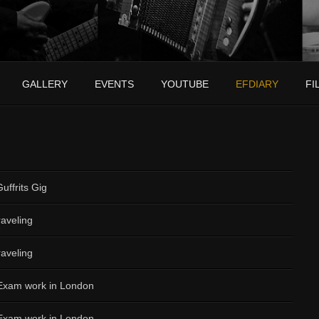
GALLERY
EVENTS
YOUTUBE
EFDIARY
FI
uffrits Gig
aveling
aveling
 Exam work in London
 Exam work in London