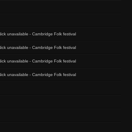
ick unavailable - Cambridge Folk festival
ick unavailable - Cambridge Folk festival
ick unavailable - Cambridge Folk festival
ick unavailable - Cambridge Folk festival