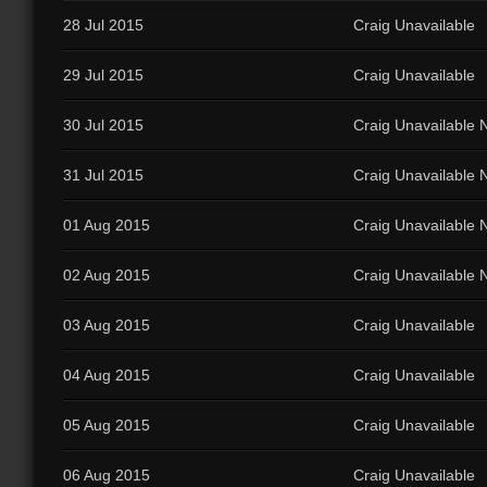
28 Jul 2015
Craig Unavailable
29 Jul 2015
Craig Unavailable
30 Jul 2015
Craig Unavailable N
31 Jul 2015
Craig Unavailable N
01 Aug 2015
Craig Unavailable N
02 Aug 2015
Craig Unavailable N
03 Aug 2015
Craig Unavailable
04 Aug 2015
Craig Unavailable
05 Aug 2015
Craig Unavailable
06 Aug 2015
Craig Unavailable