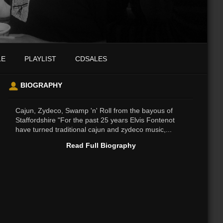
LE
PLAYLIST
CDSALES
BIOGRAPHY
Cajun, Zydeco, Swamp 'n' Roll from the bayous of
Staffordshire "For the past 25 years Elvis Fontenot
have turned traditional cajun and zydeco music,...
Read Full Biography