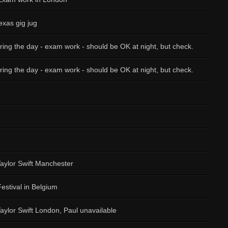
exas gig jug
ring the day - exam work - should be OK at night, but check.
ring the day - exam work - should be OK at night, but check.
Taylor Swift Manchester
Festival in Belgium
Taylor Swift London, Paul unavailable