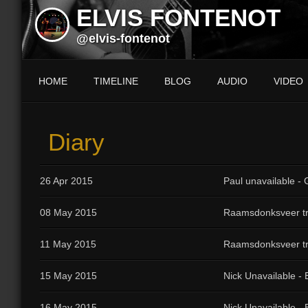
ELVIS FONTENOT
@elvis-fontenot
HOME
TIMELINE
BLOG
AUDIO
VIDEO
Diary
26 Apr 2015
Paul unavailable - G
08 May 2015
Raamsdonksveer tr
11 May 2015
Raamsdonksveer tr
15 May 2015
Nick Unavailable -
16 May 2015
Nick Unavailable -