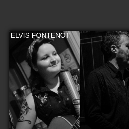
ELVIS FONTENOT