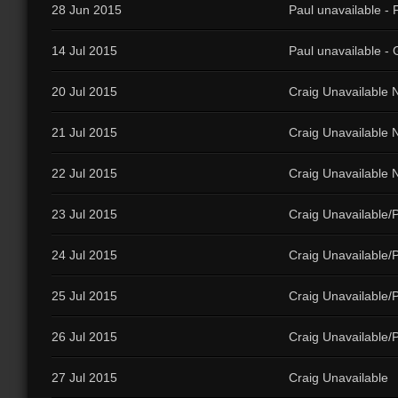
28 Jun 2015
Paul unavailable - 
14 Jul 2015
Paul unavailable - G
20 Jul 2015
Craig Unavailable N
21 Jul 2015
Craig Unavailable N
22 Jul 2015
Craig Unavailable N
23 Jul 2015
Craig Unavailable/P
24 Jul 2015
Craig Unavailable/P
25 Jul 2015
Craig Unavailable/
26 Jul 2015
Craig Unavailable/
27 Jul 2015
Craig Unavailable