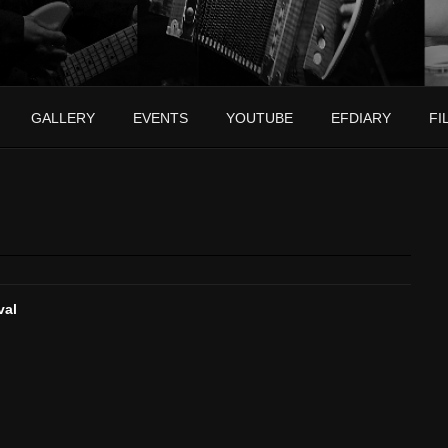
GALLERY
EVENTS
YOUTUBE
EFDIARY
FI
val