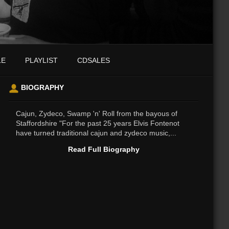
LE
PLAYLIST
CDSALES
BIOGRAPHY
Cajun, Zydeco, Swamp 'n' Roll from the bayous of
Staffordshire "For the past 25 years Elvis Fontenot
have turned traditional cajun and zydeco music,...
Read Full Biography