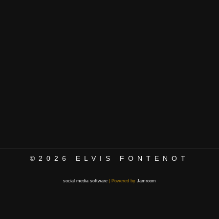
©2026
ELVIS FONTENOT
social media software
| Powered by
Jamroom