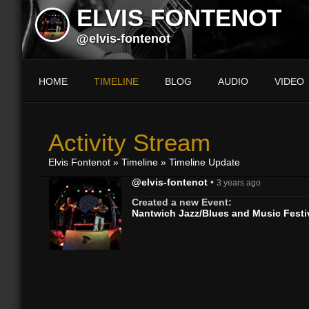
ELVIS FONTENOT
@elvis-fontenot
HOME
TIMELINE
BLOG
AUDIO
VIDEO
Activity Stream
Elvis Fontenot
»
Timeline
»
Timeline Update
@elvis-fontenot
•
3 years ago
Created a new Event:
Nantwich Jazz/Blues and Music Festi