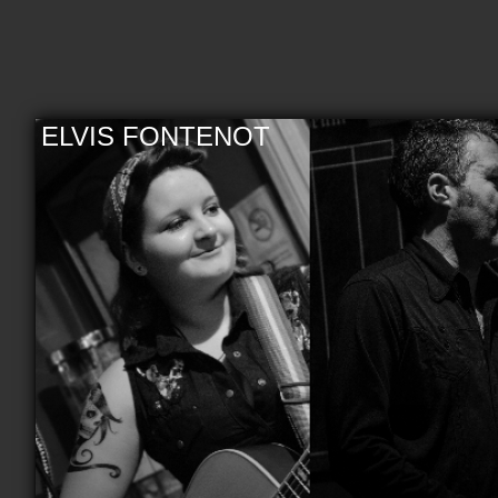
ELVIS FONTENOT