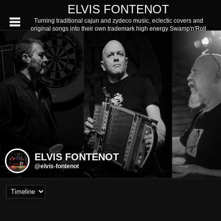
ELVIS FONTENOT
Turning traditional cajun and zydeco music, eclectic covers and
original songs into their own trademark high energy Swamp'n'Roll
ELVIS FONTENOT
@elvis-fontenot