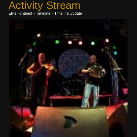
Activity Stream
Elvis Fontenot
»
Timeline
»
Timeline Update