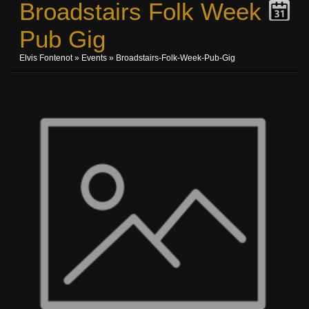
Broadstairs Folk Week
Pub Gig
Elvis Fontenot
»
Events
» Broadstairs-Folk-Week-Pub-Gig