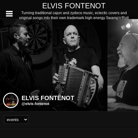
ELVIS FONTENOT
Turning traditional cajun and zydeco music, eclectic covers and
original songs into their own trademark high energy Swamp'n'Roll
ELVIS FONTENOT
@elvis-fontenot