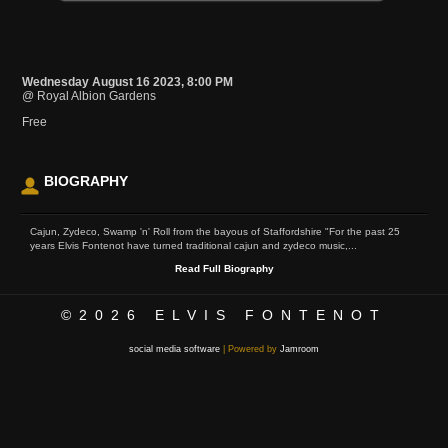
Wednesday August 16 2023, 8:00 PM
@ Royal Albion Gardens
Free
BIOGRAPHY
Cajun, Zydeco, Swamp 'n' Roll from the bayous of Staffordshire "For the past 25
years Elvis Fontenot have turned traditional cajun and zydeco music,...
Read Full Biography
©2026
ELVIS FONTENOT
social media software
| Powered by
Jamroom