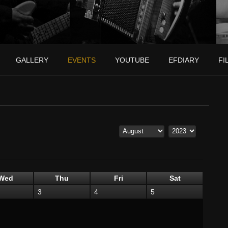
GALLERY
EVENTS
YOUTUBE
EFDIARY
FI
Wed
Thu
Fri
Sat
3
4
5