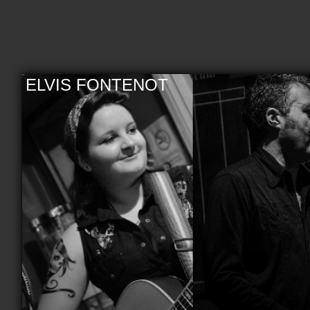
ELVIS FONTENOT