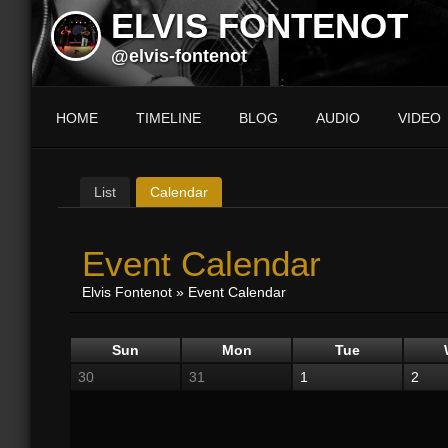
ELVIS FONTENOT
@elvis-fontenot
HOME
TIMELINE
BLOG
AUDIO
VIDEO
List
Calendar
Event Calendar
Elvis Fontenot
»
Event Calendar
Sun
Mon
Tue
30
31
1
2