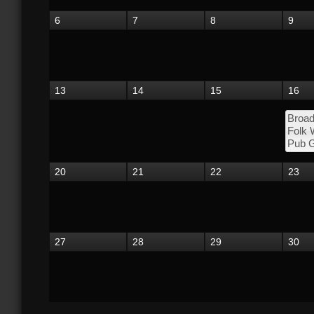
6
7
8
9
13
14
15
16
Broad
Folk
Pub G
20
21
22
23
27
28
29
30