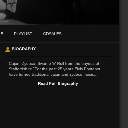
LE
PLAYLIST
CDSALES
BIOGRAPHY
Cajun, Zydeco, Swamp 'n' Roll from the bayous of
Staffordshire "For the past 25 years Elvis Fontenot
have turned traditional cajun and zydeco music,...
Read Full Biography