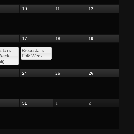
10
11
12
17
18
19
stairs
Broadstairs
 Week
Folk Week
ig
24
25
26
31
1
2