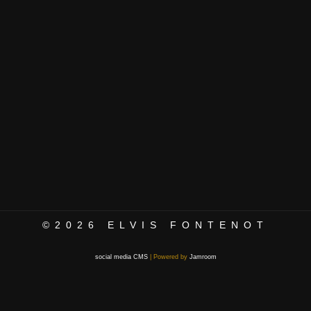
©2026
ELVIS FONTENOT
social media CMS
| Powered by
Jamroom