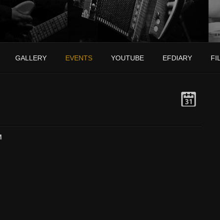
GALLERY
EVENTS
YOUTUBE
EFDIARY
FI
M