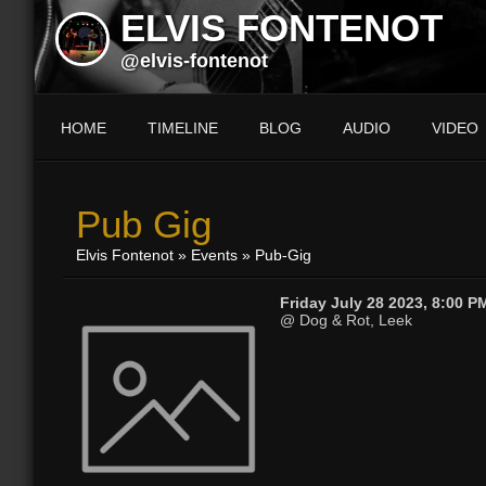
ELVIS FONTENOT
@elvis-fontenot
HOME
TIMELINE
BLOG
AUDIO
VIDEO
Pub Gig
Elvis Fontenot
»
Events
» Pub-Gig
Friday July 28 2023, 8:00 P
@ Dog & Rot, Leek