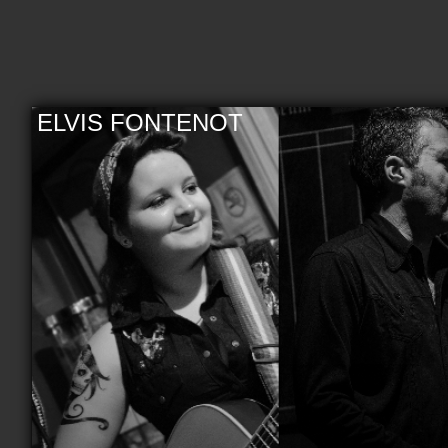
ELVIS FONTENOT