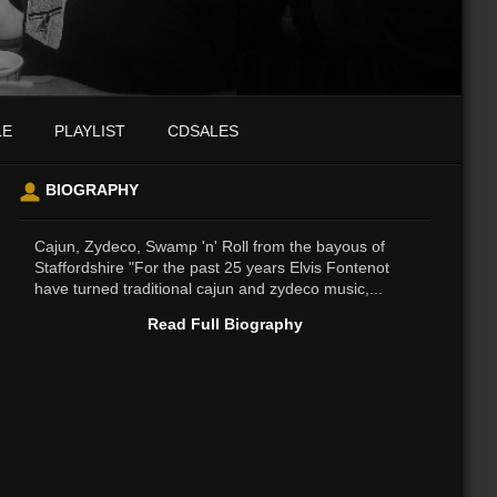
LE
PLAYLIST
CDSALES
BIOGRAPHY
Cajun, Zydeco, Swamp 'n' Roll from the bayous of
Staffordshire "For the past 25 years Elvis Fontenot
have turned traditional cajun and zydeco music,...
Read Full Biography