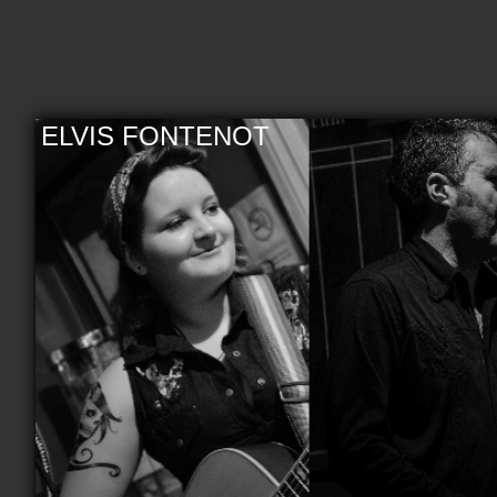
ELVIS FONTENOT