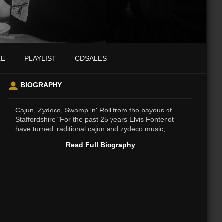
LE
PLAYLIST
CDSALES
BIOGRAPHY
Cajun, Zydeco, Swamp 'n' Roll from the bayous of
Staffordshire "For the past 25 years Elvis Fontenot
have turned traditional cajun and zydeco music,...
Read Full Biography