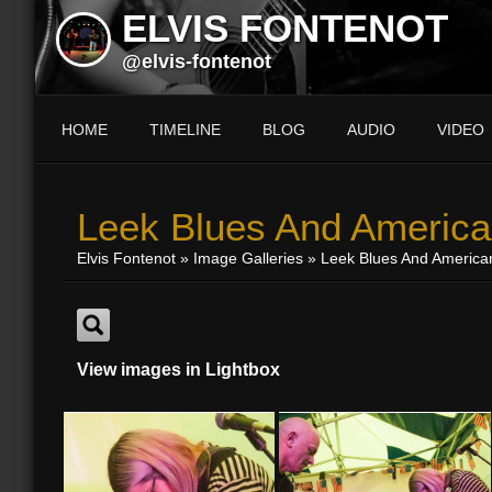
ELVIS FONTENOT
@elvis-fontenot
HOME
TIMELINE
BLOG
AUDIO
VIDEO
Leek Blues And America
Elvis Fontenot
»
Image Galleries
»
Leek Blues And America
View images in Lightbox