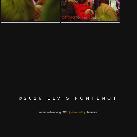
©2026
ELVIS FONTENOT
social networking CMS
| Powered by
Jamroom