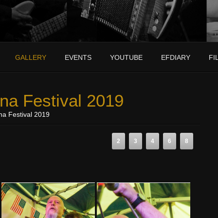
GALLERY
EVENTS
YOUTUBE
EFDIARY
FI
na Festival 2019
na Festival 2019
2
3
4
6
8