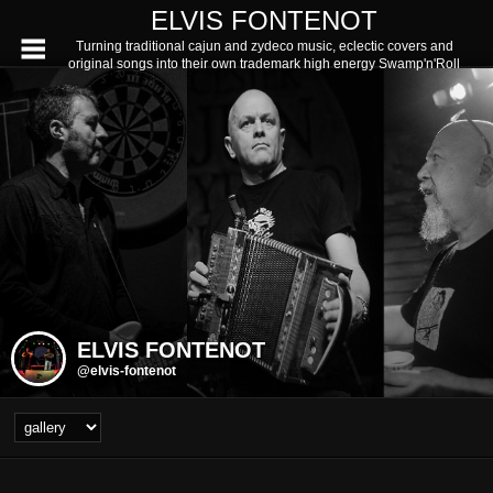
ELVIS FONTENOT
Turning traditional cajun and zydeco music, eclectic covers and
original songs into their own trademark high energy Swamp'n'Roll
ELVIS FONTENOT
@elvis-fontenot