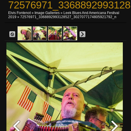
72576971_3368892993128
Elvis Fontenot
»
Image Galleries
»
Leek Blues And Americana Festival
2019
» 72576971_3368892993128527_3027077174805921792_n