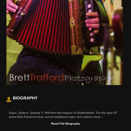
BIOGRAPHY
Cajun, Zydeco, Swamp 'n' Roll from the bayous of Staffordshire "For the past 25
years Elvis Fontenot have turned traditional cajun and zydeco music,...
Read Full Biography