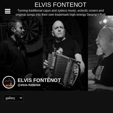
ELVIS FONTENOT
Turning traditional cajun and zydeco music, eclectic covers and
original songs into their own trademark high energy Swamp'n'Roll
ELVIS FONTENOT
@elvis-fontenot