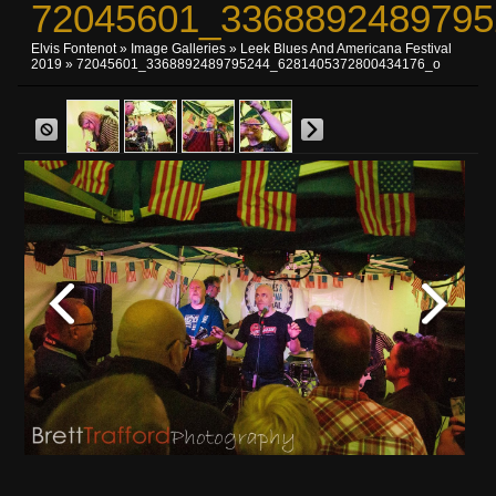
72045601_3368892489795
Elvis Fontenot
»
Image Galleries
»
Leek Blues And Americana Festival
2019
» 72045601_3368892489795244_6281405372800434176_o