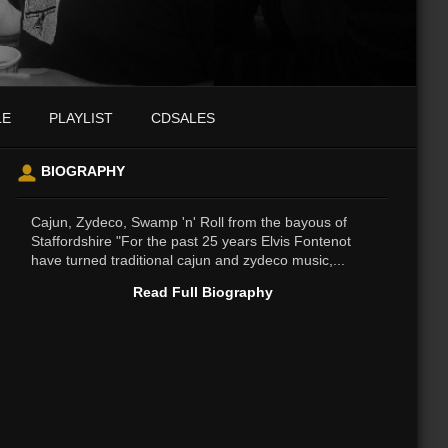
LE
PLAYLIST
CDSALES
BIOGRAPHY
Cajun, Zydeco, Swamp 'n' Roll from the bayous of
Staffordshire "For the past 25 years Elvis Fontenot
have turned traditional cajun and zydeco music,...
Read Full Biography