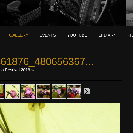
GALLERY
EVENTS
YOUTUBE
EFDIARY
FI
61876_480656367...
na Festival 2019
»