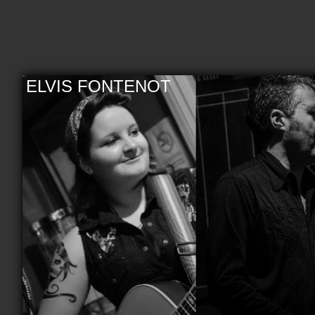
ELVIS FONTENOT