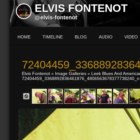
ELVIS FONTENOT
@elvis-fontenot
HOME
TIMELINE
BLOG
AUDIO
VIDEO
72404459_33688928364
Elvis Fontenot
»
Image Galleries
»
Leek Blues And America
72404459_3368892836461876_4806563678377738240_n