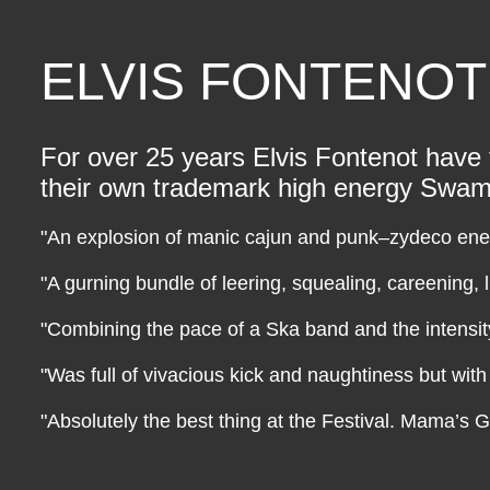
ELVIS FONTENOT
For over 25 years Elvis Fontenot have t
their own trademark high energy Swamp
"An explosion of manic cajun and punk–zydeco ene
"A gurning bundle of leering, squealing, careening, l
"Combining the pace of a Ska band and the intensi
"Was full of vivacious kick and naughtiness but wit
"Absolutely the best thing at the Festival. Mama