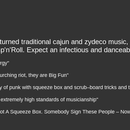
urned traditional cajun and zydeco music, 
'n'Roll. Expect an infectious and danceab
rgy"
urching riot, they are Big Fun"
ty of punk with squeeze box and scrub–board tricks and
h extremely high standards of musicianship"
’s Got A Squeeze Box. Somebody Sign These People – No