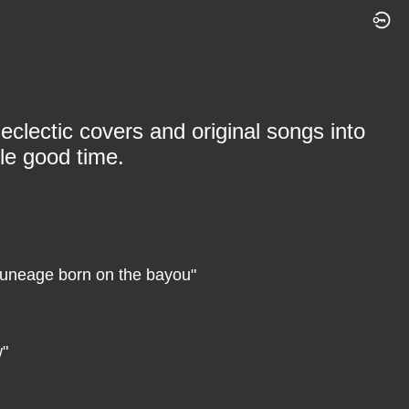
eclectic covers and original songs into
le good time.
 tuneage born on the bayou"
w"