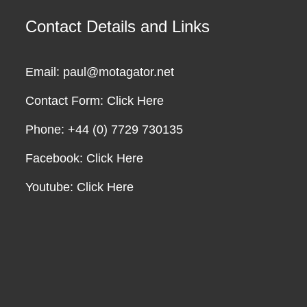
Contact Details and Links
Email: paul@motagator.net
Contact Form:
Click Here
Phone: +44 (0) 7729 730135
Facebook:
Click Here
Youtube:
Click Here