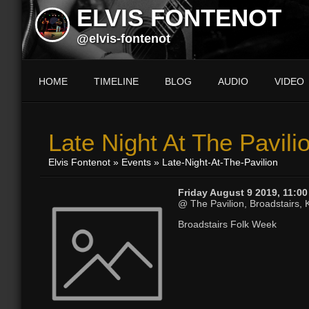
ELVIS FONTENOT
@elvis-fontenot
HOME
TIMELINE
BLOG
AUDIO
VIDEO
Late Night At The Pavili
Elvis Fontenot
»
Events
» Late-Night-At-The-Pavilion
Friday August 9 2019, 11:0
@ The Pavilion, Broadstairs, 
Broadstairs Folk Week