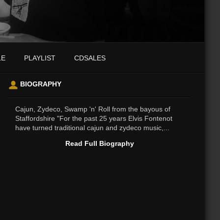
LE
PLAYLIST
CDSALES
BIOGRAPHY
Cajun, Zydeco, Swamp 'n' Roll from the bayous of
Staffordshire "For the past 25 years Elvis Fontenot
have turned traditional cajun and zydeco music,...
Read Full Biography