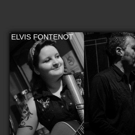
ELVIS FONTENOT