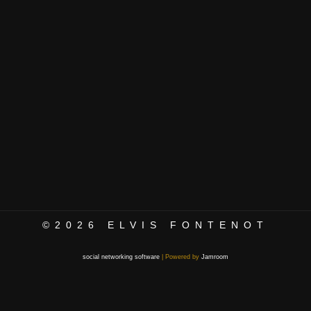
©2026
ELVIS FONTENOT
social networking software
| Powered by
Jamroom