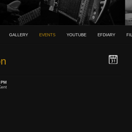
GALLERY
EVENTS
YOUTUBE
EFDIARY
FI
on
0 PM
Kent