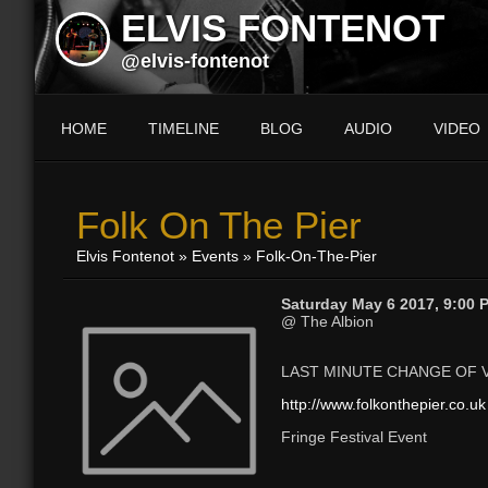
ELVIS FONTENOT
@elvis-fontenot
HOME
TIMELINE
BLOG
AUDIO
VIDEO
Folk On The Pier
Elvis Fontenot
»
Events
» Folk-On-The-Pier
Saturday May 6 2017, 9:00 
@ The Albion
LAST MINUTE CHANGE OF 
http://www.folkonthepier.co.uk
Fringe Festival Event