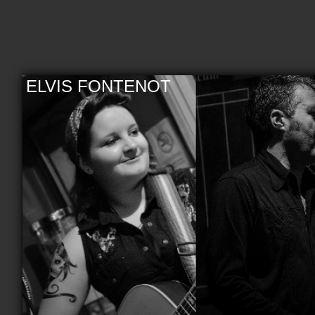
ELVIS FONTENOT