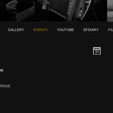
GALLERY
EVENTS
YOUTUBE
EFDIARY
FI
PM
VENUE