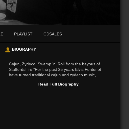
LE
PLAYLIST
CDSALES
BIOGRAPHY
Cajun, Zydeco, Swamp 'n' Roll from the bayous of
Staffordshire "For the past 25 years Elvis Fontenot
have turned traditional cajun and zydeco music,...
Read Full Biography