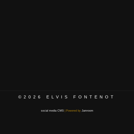
©2026
ELVIS FONTENOT
social media CMS
| Powered by
Jamroom