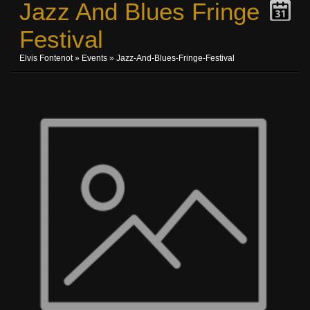
Jazz And Blues Fringe
Festival
Elvis Fontenot
»
Events
» Jazz-And-Blues-Fringe-Festival