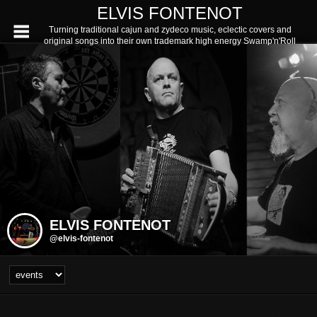
ELVIS FONTENOT
Turning traditional cajun and zydeco music, eclectic covers and
original songs into their own trademark high energy Swamp'n'Roll
ELVIS FONTENOT
@elvis-fontenot