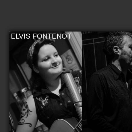
ELVIS FONTENOT