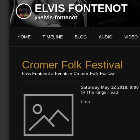
ELVIS FONTENOT
@elvis-fontenot
HOME
TIMELINE
BLOG
AUDIO
VIDEO
Cromer Folk Festival
Elvis Fontenot
»
Events
» Cromer-Folk-Festival
Saturday May 12 2018, 9:00
@ The Kings Head
Free