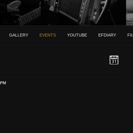
GALLERY
EVENTS
YOUTUBE
EFDIARY
FI
 PM