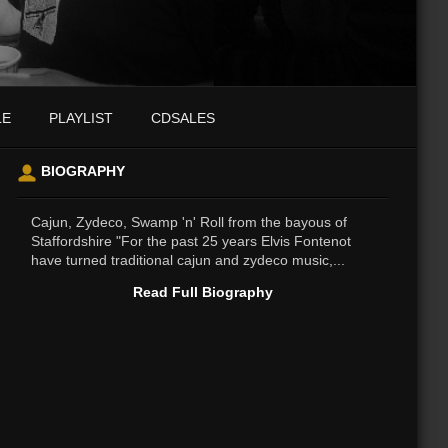
LE
PLAYLIST
CDSALES
BIOGRAPHY
Cajun, Zydeco, Swamp 'n' Roll from the bayous of
Staffordshire "For the past 25 years Elvis Fontenot
have turned traditional cajun and zydeco music,...
Read Full Biography