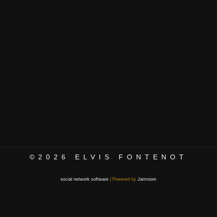
©2026
ELVIS FONTENOT
social network software
| Powered by
Jamroom