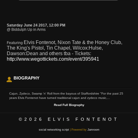
Saturday June 24 2017, 12:00 PM
@ Biddulph Up in Arms
Elvis Fontenot, Nixon Tate & the Honey Club,
Featuring
The King's Pistol, Tin Chapel, Wilcox:Hulse,
Dawson:Dean and others tba - Tickets:
http://www.wegottickets.com/event/395941
BIOGRAPHY
Cajun, Zydeco, Swamp 'n' Roll from the bayous of Staffordshire "For the past 25
years Elvis Fontenot have turned traditional cajun and zydeco music,...
Read Full Biography
©2026
ELVIS FONTENOT
social networking script
| Powered by
Jamroom