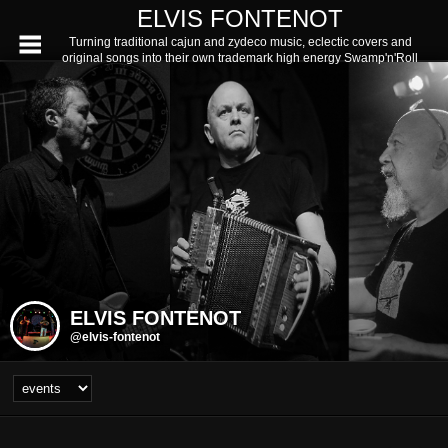
ELVIS FONTENOT
Turning traditional cajun and zydeco music, eclectic covers and
original songs into their own trademark high energy Swamp'n'Roll
ELVIS FONTENOT
@elvis-fontenot