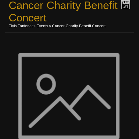
Cancer Charity Benefit
Concert
Elvis Fontenot
»
Events
» Cancer-Charity-Benefit-Concert