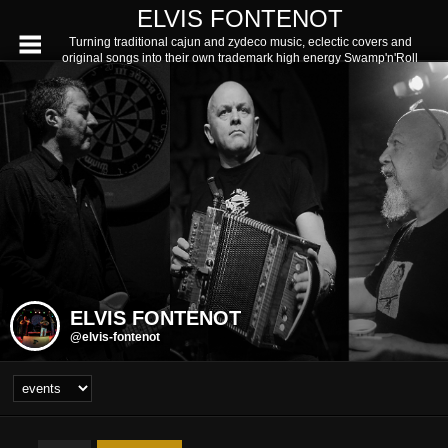
ELVIS FONTENOT
Turning traditional cajun and zydeco music, eclectic covers and
original songs into their own trademark high energy Swamp'n'Roll
ELVIS FONTENOT
@elvis-fontenot