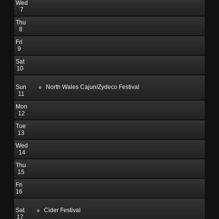
Wed
7
Thu
8
Fri
9
Sat
10
Sun
North Wales Cajun/Zydeco Festival
11
Mon
12
Tue
13
Wed
14
Thu
15
Fri
16
Sat
Cider Festival
17