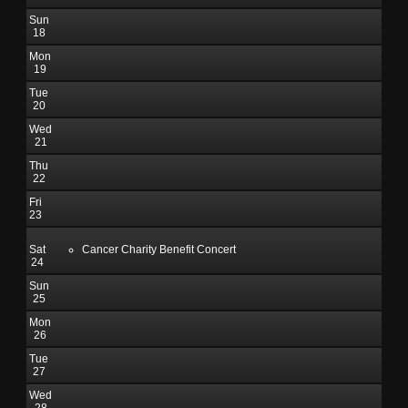
Sun
18
Mon
19
Tue
20
Wed
21
Thu
22
Fri
23
Sat
Cancer Charity Benefit Concert
24
Sun
25
Mon
26
Tue
27
Wed
28