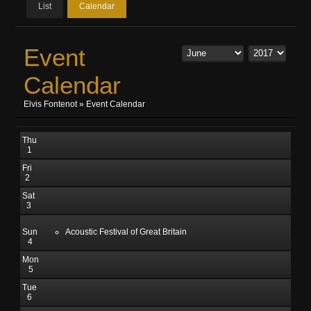
List
Calendar
Event
Calendar
Elvis Fontenot
»
Event Calendar
Thu
1
Fri
2
Sat
3
Sun
Acoustic Festival of Great Britain
4
Mon
5
Tue
6