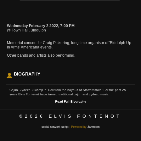
Wednesday February 2 2022, 7:00 PM
@ Town Hall, Biddulph
Memorial concert for Craig Pickering, long time organisor of 'Biddulph Up
In Arms' Americana events.
Other bands and artists also performing.
BIOGRAPHY
Cajun, Zydeco, Swamp 'n' Roll from the bayous of Staffordshire "For the past 25
years Elvis Fontenot have turned traditional cajun and zydeco music,...
Read Full Biography
©2026
ELVIS FONTENOT
social network script
| Powered by
Jamroom