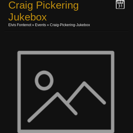
Craig Pickering
Jukebox
Elvis Fontenot
»
Events
» Craig-Pickering-Jukebox