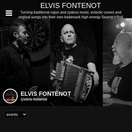
ELVIS FONTENOT
Turning traditional cajun and zydeco music, eclectic covers and
original songs into their own trademark high energy Swamp'n'Roll
ELVIS FONTENOT
@elvis-fontenot