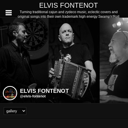
ELVIS FONTENOT
Turning traditional cajun and zydeco music, eclectic covers and
original songs into their own trademark high energy Swamp'n'Roll
ELVIS FONTENOT
@elvis-fontenot