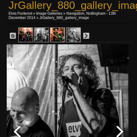
JrGallery_880_gallery_ima
Elvis Fontenot
»
Image Galleries
»
Navigation, Nottingham - 13th
December 2014
» JrGallery_880_gallery_image