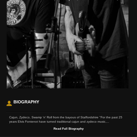
BIOGRAPHY
Cajun, Zydeco, Swamp 'n' Roll from the bayous of Staffordshire "For the past 25
years Elvis Fontenot have turned traditional cajun and zydeco music,...
Read Full Biography