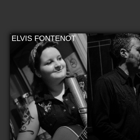
ELVIS FONTENOT