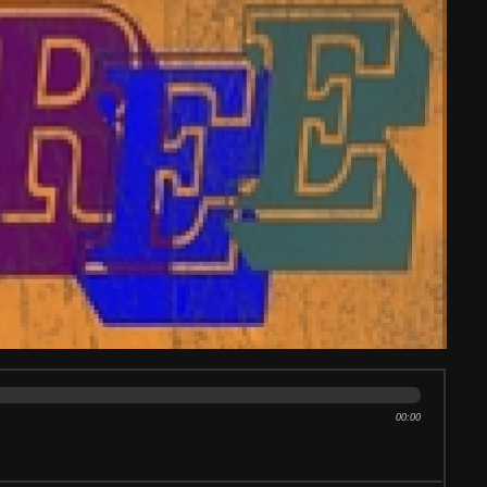
00:00