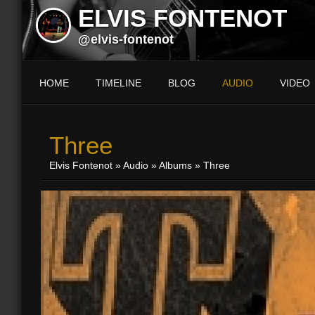
ELVIS FONTENOT
@elvis-fontenot
HOME
TIMELINE
BLOG
AUDIO
VIDEO
Three
Elvis Fontenot
»
Audio
»
Albums
» Three