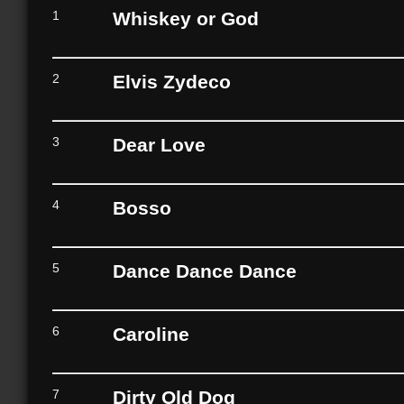
1
Whiskey or God
2
Elvis Zydeco
3
Dear Love
4
Bosso
5
Dance Dance Dance
6
Caroline
7
Dirty Old Dog