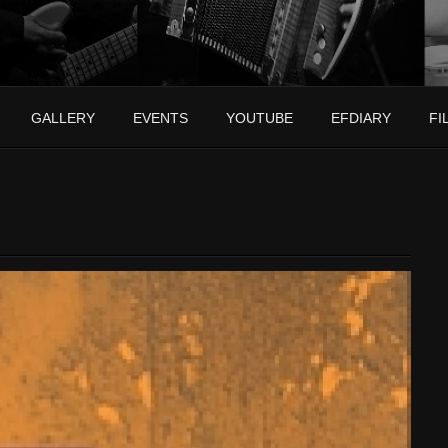
GALLERY
EVENTS
YOUTUBE
EFDIARY
FI