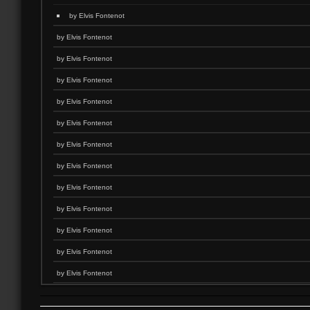
by Elvis Fontenot
by Elvis Fontenot
by Elvis Fontenot
by Elvis Fontenot
by Elvis Fontenot
by Elvis Fontenot
by Elvis Fontenot
by Elvis Fontenot
by Elvis Fontenot
by Elvis Fontenot
by Elvis Fontenot
by Elvis Fontenot
by Elvis Fontenot