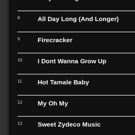
8
All Day Long (And Longer)
9
Firecracker
10
I Dont Wanna Grow Up
11
Hot Tamale Baby
12
My Oh My
13
Sweet Zydeco Music