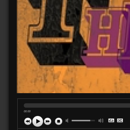
00:00