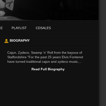
LE
PLAYLIST
CDSALES
BIOGRAPHY
Cajun, Zydeco, Swamp 'n' Roll from the bayous of
Staffordshire "For the past 25 years Elvis Fontenot
have turned traditional cajun and zydeco music,...
Read Full Biography