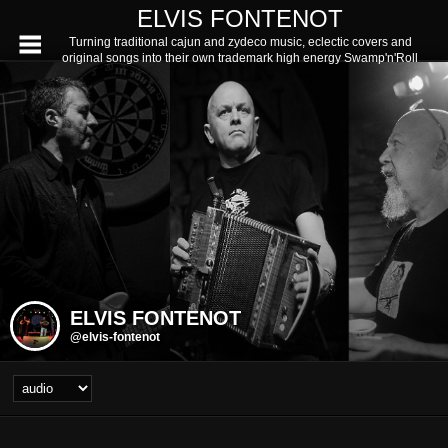
ELVIS FONTENOT
Turning traditional cajun and zydeco music, eclectic covers and
original songs into their own trademark high energy Swamp'n'Roll
ELVIS FONTENOT
@elvis-fontenot