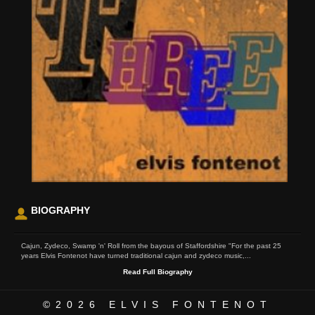
BIOGRAPHY
Cajun, Zydeco, Swamp 'n' Roll from the bayous of Staffordshire "For the past 25
years Elvis Fontenot have turned traditional cajun and zydeco music,...
Read Full Biography
©2026
ELVIS FONTENOT