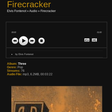
Firecracker
Elvis Fontenot
»
Audio
» Firecracker
00:00
01:00
by Elvis Fontenot
Album:
Three
Genre:
Pop
Streams:
76
Audio File:
mp3, 6.2MB, 00:03:22