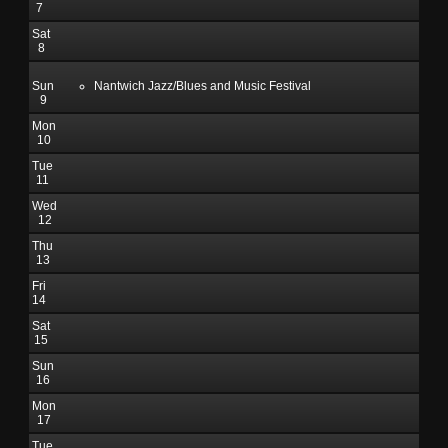
7
Sat
8
Sun
Nantwich Jazz/Blues and Music Festival
9
Mon
10
Tue
11
Wed
12
Thu
13
Fri
14
Sat
15
Sun
16
Mon
17
Tue