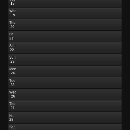
18
Wed
19
Thu
20
Fri
21
Sat
22
Sun
23
Mon
24
Tue
25
Wed
26
Thu
27
Fri
28
Sat