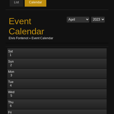
List
Calendar
Event
Calendar
Elvis Fontenot
»
Event Calendar
Sat
1
Sun
2
Mon
3
Tue
4
Wed
5
Thu
6
Fri