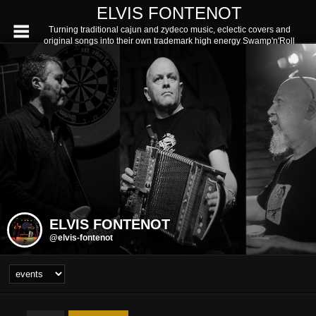
ELVIS FONTENOT
Turning traditional cajun and zydeco music, eclectic covers and
original songs into their own trademark high energy Swamp'n'Roll
ELVIS FONTENOT
@elvis-fontenot