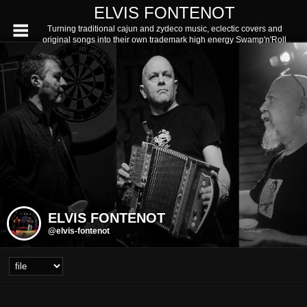
ELVIS FONTENOT
Turning traditional cajun and zydeco music, eclectic covers and
original songs into their own trademark high energy Swamp'n'Roll
ELVIS FONTENOT
@elvis-fontenot