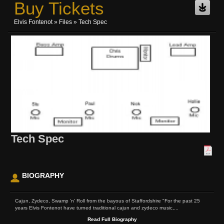
Buy Tickets
Elvis Fontenot
»
Files
» Tech Spec
Tech Spec
BIOGRAPHY
Cajun, Zydeco, Swamp 'n' Roll from the bayous of Staffordshire "For the past 25
years Elvis Fontenot have turned traditional cajun and zydeco music,...
Read Full Biography