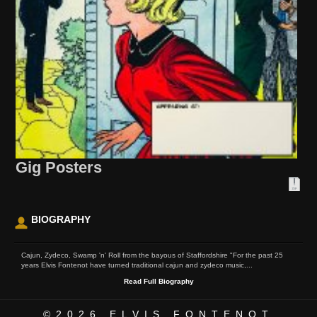
Gig Posters
BIOGRAPHY
Cajun, Zydeco, Swamp 'n' Roll from the bayous of Staffordshire "For the past 25
years Elvis Fontenot have turned traditional cajun and zydeco music,...
Read Full Biography
©2026
ELVIS FONTENOT