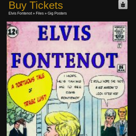
Buy Tickets
Elvis Fontenot
»
Files
» Gig Posters