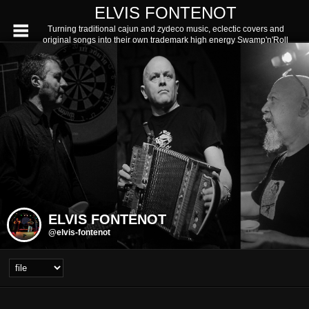
ELVIS FONTENOT
Turning traditional cajun and zydeco music, eclectic covers and
original songs into their own trademark high energy Swamp'n'Roll
ELVIS FONTENOT
@elvis-fontenot